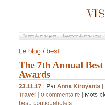
Le blog
/
best
The 7th Annual Best
Awards
23.11.17
| Par
Anna Kiroyants
|
Travel
|
0 commentaire
| Mots-cl
best
,
boutiquehotels