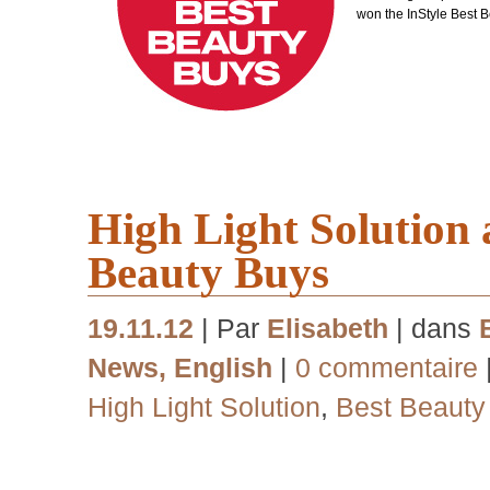
won the InStyle Best 
High Light Solution
Beauty Buys
19.11.12
| Par
Elisabeth
| dans
News
,
English
|
0 commentaire
High Light Solution
,
Best Beauty