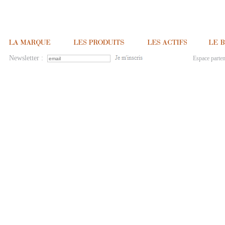
Newsletter :
Espace parten