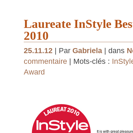
Laureate InStyle Be
2010
25.11.12
| Par
Gabriela
| dans
N
commentaire
| Mots-clés :
InStyl
Award
It is with great pleasu