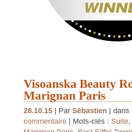
Visoanska Beauty R
Marignan Paris
28.10.15
| Par
Sébastien
| dans
commentaire
| Mots-clés :
Suite
Marignan Paris
,
Best Eiffel Towe