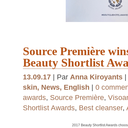
Source Première win
Beauty Shortlist Aw
13.09.17
| Par
Anna Kiroyants
skin
,
News
,
English
|
0 commen
awards
,
Source Première
,
Visoa
Shortlist Awards
,
Best cleanser
,
2017
Beauty Shortlist Awards choo