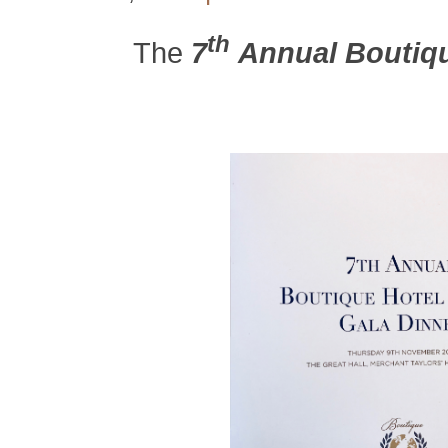
th
The
7
Annual Boutiqu