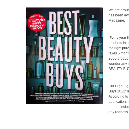
We are prou
has been awa
Magazine.
Every year 
products in a
the right pur
takes 6 mont
2000 products
wonder any mo
BEAUTY BUYS"
Our High Lig
Buys 2012" 
According to 
applicaiton, 
people tested 
any redness. 