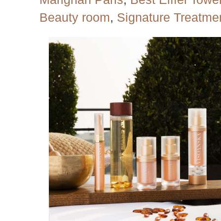
Beauty room
,
Signature Treatme