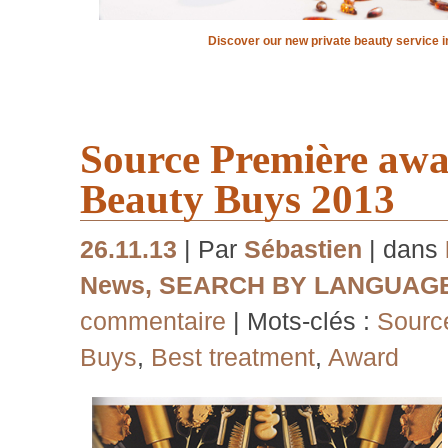
Discover our new private beauty service i
Source Première awa
Beauty Buys 2013
26.11.13
| Par
Sébastien
| dans
News
,
SEARCH BY LANGUAG
commentaire
| Mots-clés :
Sourc
Buys
,
Best treatment
,
Award