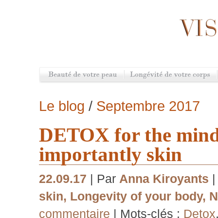
Le blog
/
Septembre 2017
DETOX for the mind,
importantly skin
22.09.17
| Par
Anna Kiroyants
skin
,
Longevity of your body
,
N
commentaire
| Mots-clés :
Detox