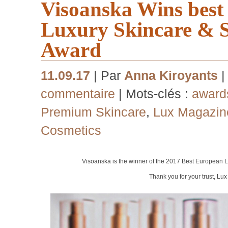
Visoanska Wins bes
Luxury Skincare & 
Award
11.09.17
| Par
Anna Kiroyants
|
commentaire
| Mots-clés :
award
Premium Skincare
,
Lux Magazin
Cosmetics
Visoanska is the winner of the 2017 Best European
L
Thank you for your trust, Lu