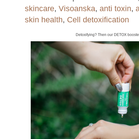
skincare
,
Visoanska
,
anti toxin
,
a
skin health
,
Cell detoxification
Detoxifying? Then our DETOX booster 