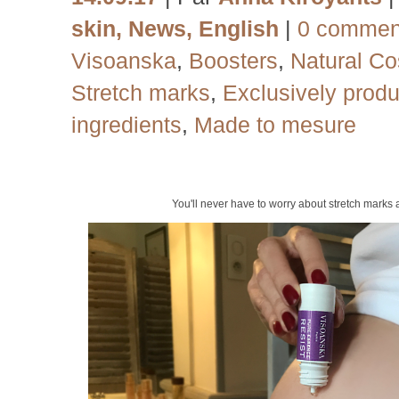
skin
,
News
,
English
|
0 commen
Visoanska
,
Boosters
,
Natural Co
Stretch marks
,
Exclusively produ
ingredients
,
Made to mesure
You'll never have to worry about stretch marks 