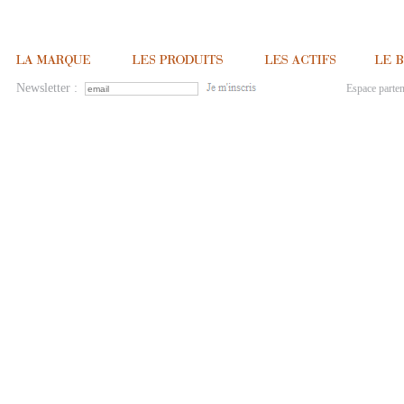
Newsletter :
Espace parten