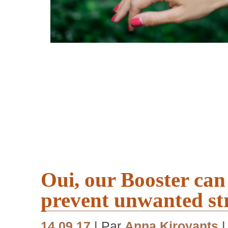
Oui, our Booster can
prevent unwanted st
14.09.17
| Par
Anna Kiroyants