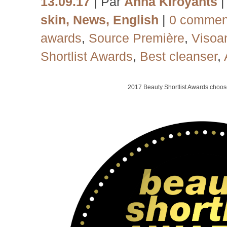
13.09.17
| Par
Anna Kiroyants
skin
,
News
,
English
|
0 commen
awards
,
Source Première
,
Visoa
Shortlist Awards
,
Best cleanser
,
2017
Beauty Shortlist Awards choo