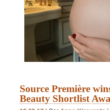
Source Première win
Beauty Shortlist Aw