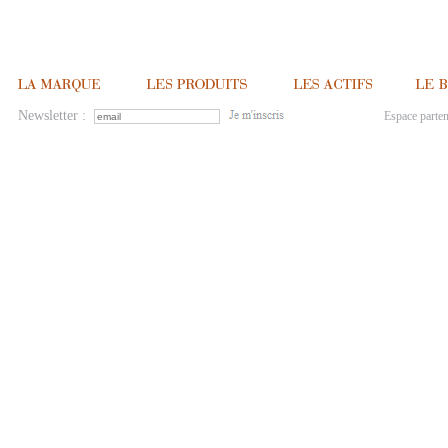
Newsletter :
Espace parten