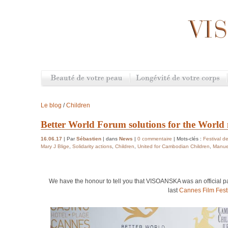
Le blog
/
Children
Better World Forum solutions for the World 
16.06.17
| Par
Sébastien
| dans
News
|
0 commentaire
| Mots-clés :
Festival 
Mary J Blige
,
Solidarity actions
,
Children
,
United for Cambodian Children
,
Manue
We have the honour to tell you that VISOANSKA was an official pa
last
Cannes Film Fest