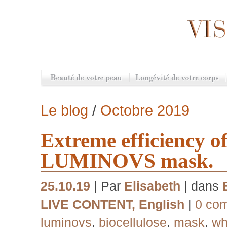
Le blog
/
Octobre 2019
Extreme efficiency o
LUMINOVS mask.
25.10.19
| Par
Elisabeth
| dans
LIVE CONTENT
,
English
|
0 co
luminovs
,
biocellulose
,
mask
,
wh