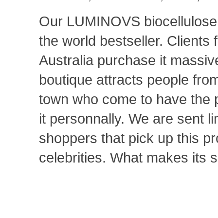
Our LUMINOVS biocellulos
the world bestseller. Clients
Australia purchase it massiv
boutique attracts people from
town who come to have the 
it personnally. We are sent l
shoppers that pick up this p
celebrities. What makes its