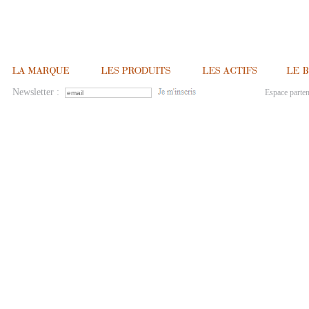
Newsletter :
Espace parten