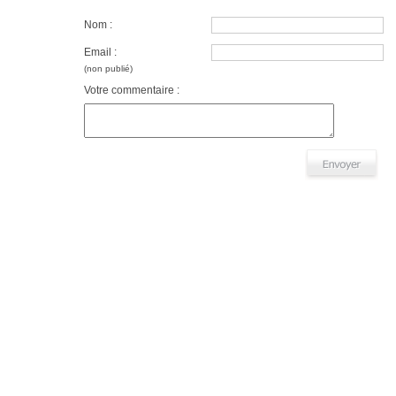
Nom :
Email :
(non publié)
Votre commentaire :