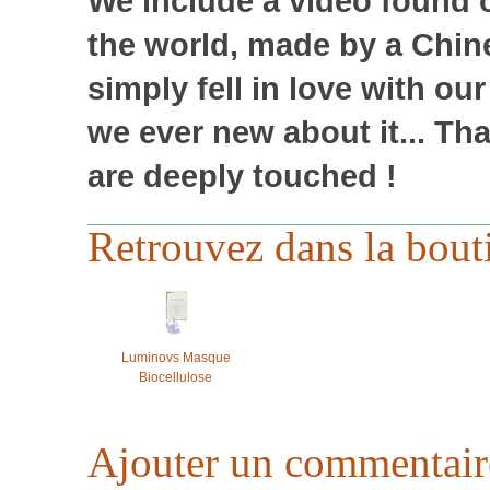
We include a video found o
the world, made by a Chin
simply fell in love with ou
we ever new about it... T
are deeply touched !
Retrouvez dans la bout
Luminovs Masque
Biocellulose
Ajouter un commentair