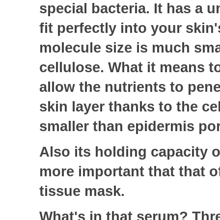
special bacteria.
It has a u
fit perfectly into your skin'
molecule size is much smal
cellulose. What it means to
allow the nutrients to pene
skin layer thanks to the ce
smaller than epidermis po
Also its holding capacity o
more important that that of
tissue mask.
What's in that serum? Thr