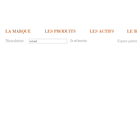
Newsletter :
Espace parten