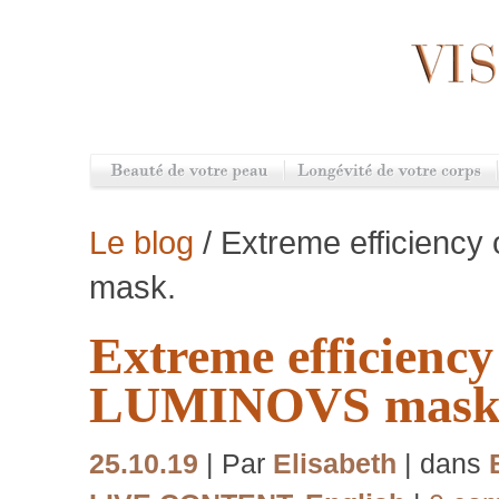
Le blog
/ Extreme efficienc
mask.
Extreme efficiency
LUMINOVS mask
25.10.19
| Par
Elisabeth
| dans