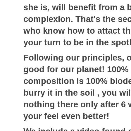
she is, will benefit from a 
complexion. That's the secr
who know how to attact the 
your turn to be in the spot
Following our principles, 
good for our planet! 100% 
composition is 100% biode
burry it in the soil , you wi
nothing there only after 6
your feel even better!