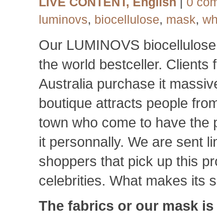
LIVE CONTENT
,
English
|
0 co
luminovs
,
biocellulose
,
mask
,
wh
Our LUMINOVS biocellulos
the world bestceller. Clients
Australia purchase it massiv
boutique attracts people from
town who come to have the 
it personnally. We are sent l
shoppers that pick up this p
celebrities. What makes it
The fabrics or our mask i