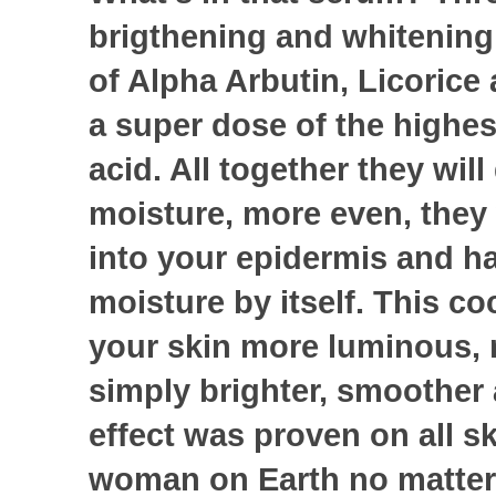
brigthening and whitening 
of Alpha Arbutin, Licoric
a super dose of the highes
acid. All together they will
moisture, more even, they 
into your epidermis and h
moisture by itself. This co
your skin more luminous, 
simply brighter, smoother 
effect was proven on all sk
woman on Earth no matter 