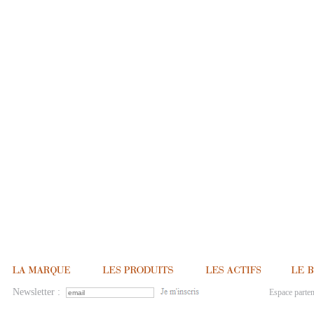
Newsletter :
Espace parten