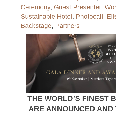
Ceremony
,
Guest Presenter
,
Wor
Sustainable Hotel
,
Photocall
,
El
Backstage
,
Partners
THE WORLD’S FINEST 
ARE ANNOUNCED AND 