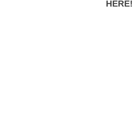
HERE!