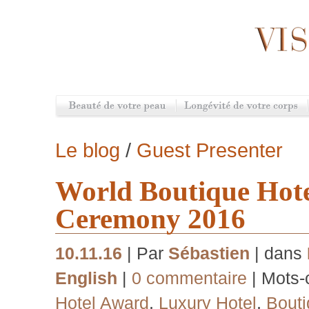
Le blog
/
Guest Presenter
World Boutique Hot
Ceremony 2016
10.11.16
| Par
Sébastien
| dans
English
|
0 commentaire
| Mots-
Hotel Award
,
Luxury Hotel
,
Bouti