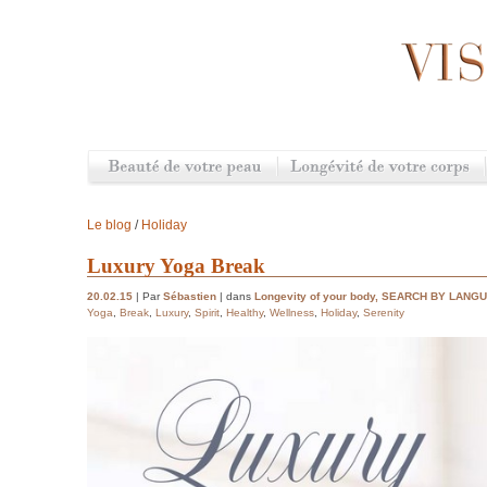
Le blog
/
Holiday
Luxury Yoga Break
20.02.15
| Par
Sébastien
| dans
Longevity of your body
,
SEARCH BY LANG
Yoga
,
Break
,
Luxury
,
Spirit
,
Healthy
,
Wellness
,
Holiday
,
Serenity