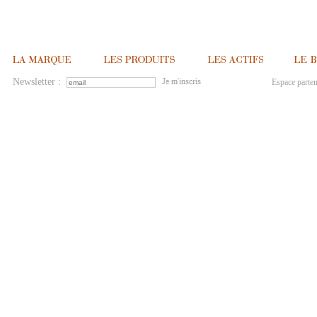
Newsletter :
Espace parten