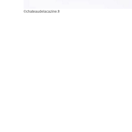
©chateaudelacazine.fr