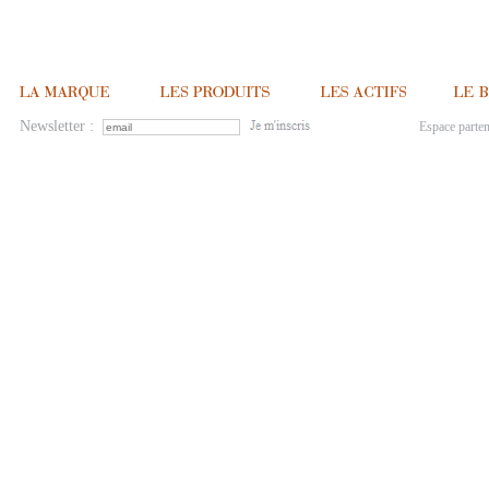
Newsletter :
Espace parten