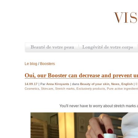
Le blog
/
Boosters
Oui, our Booster can decrease and prevent 
14.09.17
| Par
Anna Kiroyants
| dans
Beauty of your skin
,
News
,
English
|
0
Cosmetics
,
Skincare
,
Stretch marks
,
Exclusively products
,
Pure active ingredien
You'll never have to worry about stretch marks 