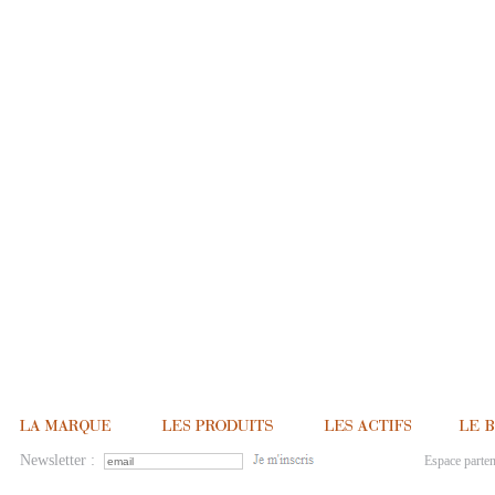
Newsletter :
Espace parten