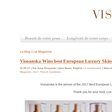
Le blog
/
Lux Magazine
Visoanska Wins best European Luxury Ski
11.09.17
| Par
Anna Kiroyants
| dans
News
,
English
|
0 commentaire
| Mots-c
Magazine
,
2017
,
French Cosmetics
Visoanska is the winner of the 2017 Best European
L
Thank you for your trust, Lu