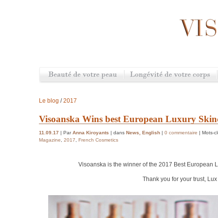
Le blog
/
2017
Visoanska Wins best European Luxury Ski
11.09.17
| Par
Anna Kiroyants
| dans
News
,
English
|
0 commentaire
| Mots-c
Magazine
,
2017
,
French Cosmetics
Visoanska is the winner of the 2017 Best European
L
Thank you for your trust, Lu