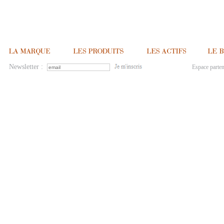
Newsletter :
Espace parten