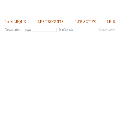
Newsletter :
Espace parten