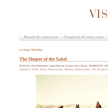
Le blog
/
Wrinkles
The Sleeper of the Sahel
20.03.14
| Par
Sébastien
| dans
Beauty of your skin
,
News
,
SEARCH BY LA
ingredient
,
Sahel
,
Stress
,
Biodynamism
,
Wrinkles
,
Moisturization
,
Skin Roughne