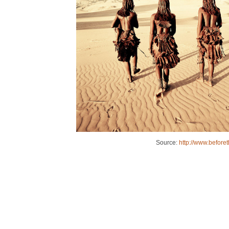
Source:
http://www.before