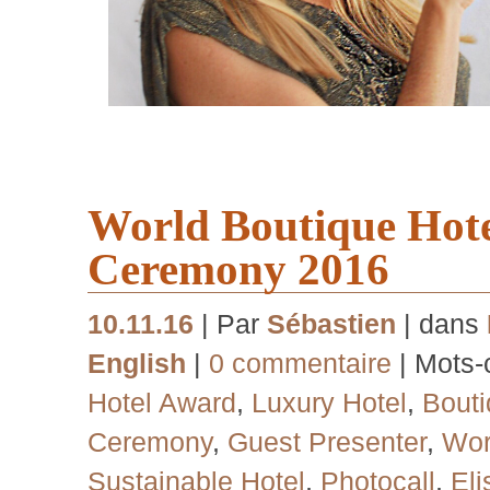
World Boutique Hot
Ceremony 2016
10.11.16
| Par
Sébastien
| dans
English
|
0 commentaire
| Mots-
Hotel Award
,
Luxury Hotel
,
Bouti
Ceremony
,
Guest Presenter
,
Wor
Sustainable Hotel
,
Photocall
,
El