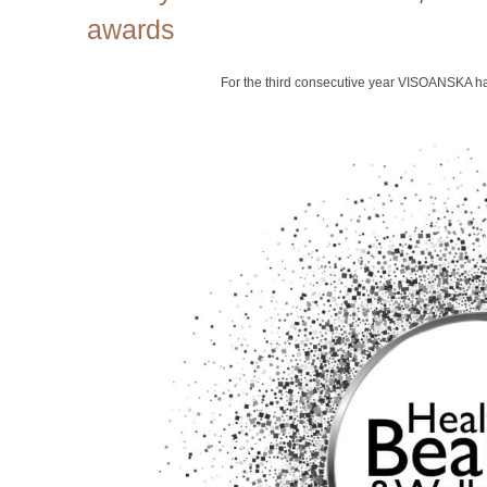
awards
For the third consecutive year VISOANSKA h