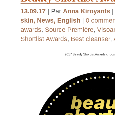
13.09.17
| Par
Anna Kiroyants
skin
,
News
,
English
|
0 commen
awards
,
Source Première
,
Visoa
Shortlist Awards
,
Best cleanser
,
2017
Beauty Shortlist Awards choo