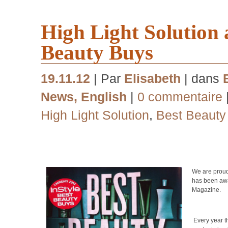
High Light Solution
Beauty Buys
19.11.12
| Par
Elisabeth
| dans
News
,
English
|
0 commentaire
High Light Solution
,
Best Beauty
We are prou
has been awa
Magazine.
Every year 