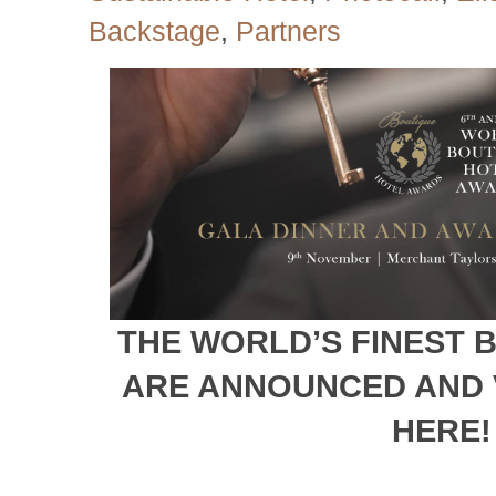
Backstage
,
Partners
THE WORLD’S FINEST 
ARE ANNOUNCED AND 
HERE!