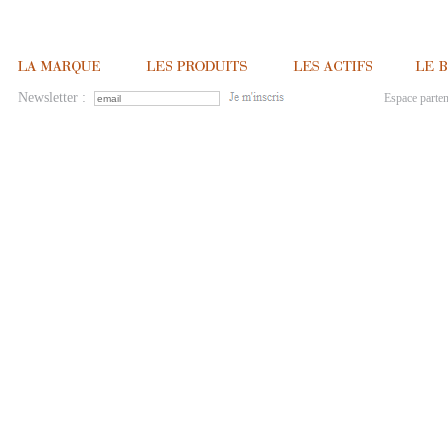
Newsletter :
Espace parten