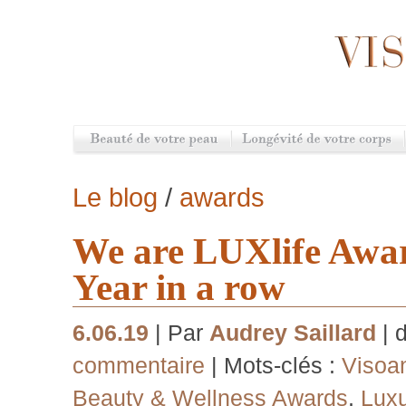
Le blog
/
awards
We are LUXlife Awa
Year in a row
6.06.19
| Par
Audrey Saillard
| 
commentaire
| Mots-clés :
Visoa
Beauty & Wellness Awards
,
Luxu