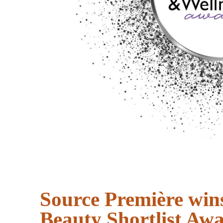
Source Première win
Beauty Shortlist Aw