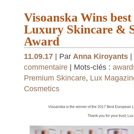
Visoanska Wins bes
Luxury Skincare & 
Award
11.09.17
| Par
Anna Kiroyants
|
commentaire
| Mots-clés :
award
Premium Skincare
,
Lux Magazin
Cosmetics
Visoanska is the winner of the 2017 Best European
L
Thank you for your trust, Lu