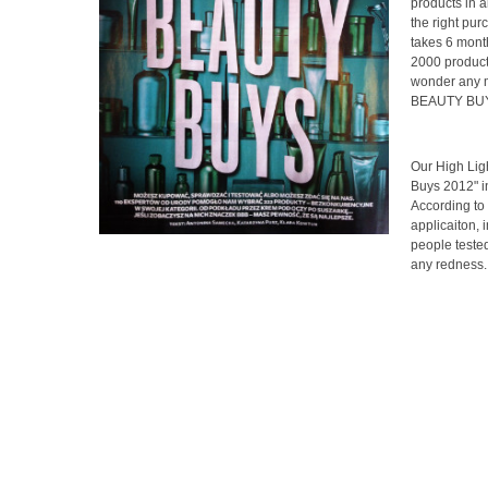
products in a
the right pur
takes 6 mont
2000 products
wonder any mo
BEAUTY BUYS"
Our High Lig
Buys 2012" 
According to 
applicaiton, 
people tested 
any redness. 