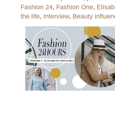
Fashion 24
,
Fashion One
,
Elisa
the life
,
Interview
,
Beauty influen