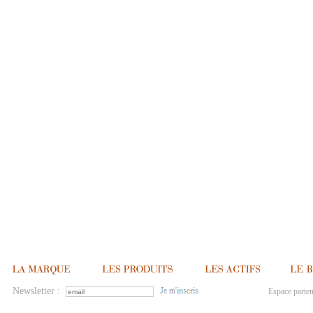
Newsletter :
Espace parten