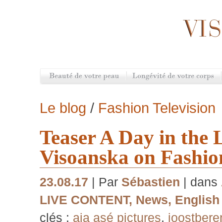
Le blog
/
Fashion Television
Teaser A Day in the L
Visoanska on Fashion
23.08.17
| Par
Sébastien
| dans
LIVE CONTENT
,
News
,
English
clés :
aia asé pictures
,
joostbere