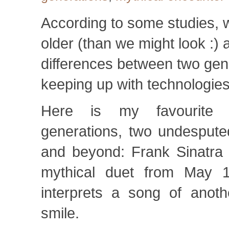
According to some studies,
older (than we might look :) 
differences between two gene
keeping up with technologie
Here is my favourite 
generations, two undesputed
and beyond: Frank Sinatra 
mythical duet from May 
interprets a song of anoth
smile.