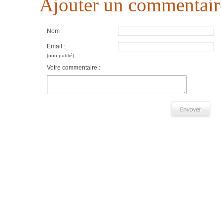
Ajouter un commentair
Nom :
Email :
(non publié)
Votre commentaire :