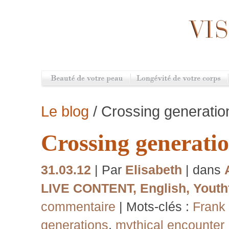
Le blog
/ Crossing generatio
Crossing generati
31.03.12
| Par
Elisabeth
| dans
LIVE CONTENT
,
English
,
Youthf
commentaire
| Mots-clés :
Frank 
generations
,
mythical encounter