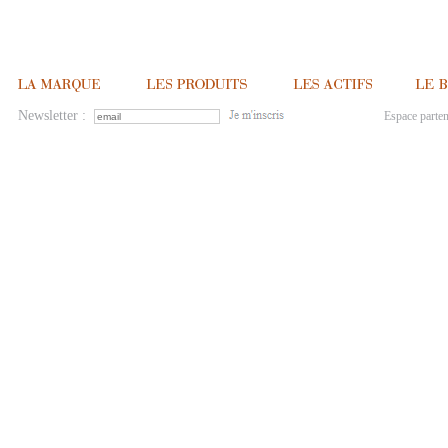
Newsletter :
Espace parten