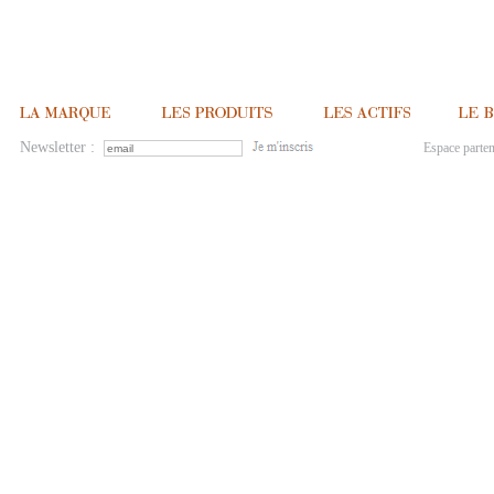
Newsletter :
Espace parten