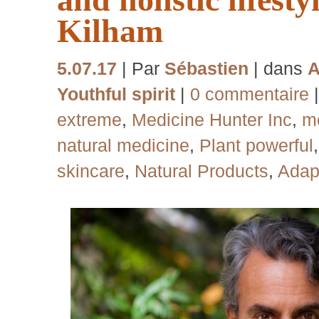
Kilham
5.07.17
| Par
Sébastien
| dans
A
Youthful spirit
|
0 commentaire
extreme
,
Medicine Hunter Inc
,
me
natural medicine
,
Plant powerful
skincare
,
Natural Products
,
Adap