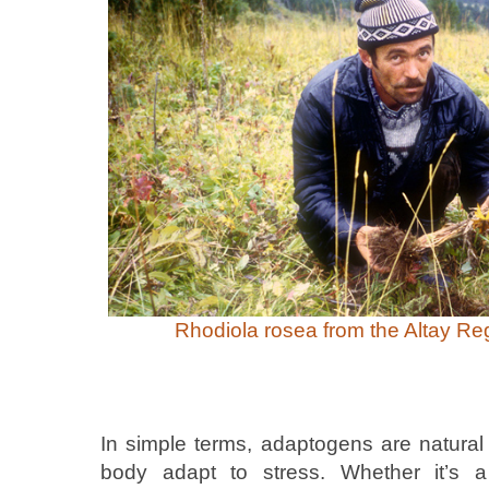
Rhodiola rosea from the Altay Reg
In simple terms, adaptogens are natura
body adapt to stress. Whether it’s a