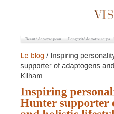
Le blog
/ Inspiring personali
supporter of adaptogens and h
Kilham
Inspiring personal
Hunter supporter 
and holistic lifesty