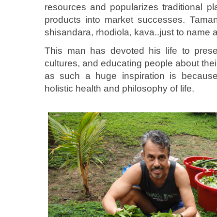
resources and popularizes traditional p
products into market successes. Tamanu
shisandara, rhodiola, kava..just to name a
This man has devoted his life to prese
cultures, and educating people about the
as such a huge inspiration is becaus
holistic health and philosophy of life.