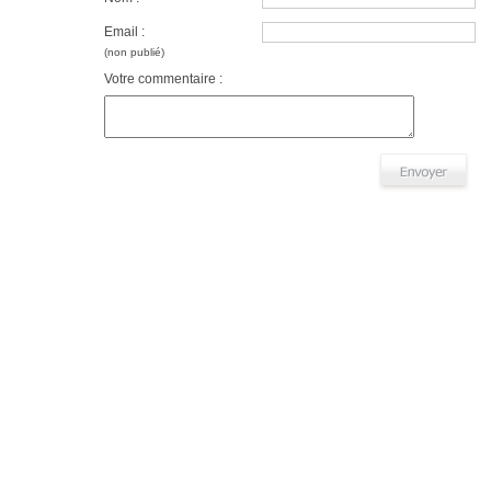
Email :
(non publié)
Votre commentaire :