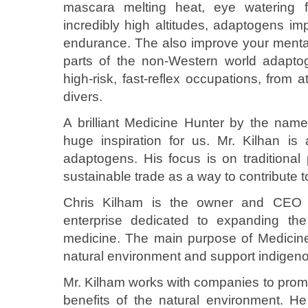
mascara melting heat, eye watering f
incredibly high altitudes, adaptogens im
endurance. The also improve your mental 
parts of the non-Western world adapto
high-risk, fast-reflex occupations, from 
divers.
A brilliant Medicine Hunter by the nam
huge inspiration for us. Mr. Kilhan is
adaptogens. His focus is on traditional
sustainable trade as a way to contribute to
Chris Kilham is the owner and CEO 
enterprise dedicated to expanding the 
medicine. The main purpose of Medicine H
natural environment and support indigeno
Mr. Kilham works with companies to promo
benefits of the natural environment. He