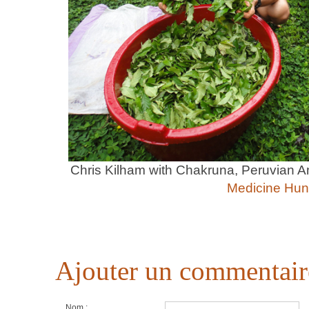
Chris Kilham with Chakruna, Peruvian 
Medicine Hun
Ajouter un commentair
Nom :