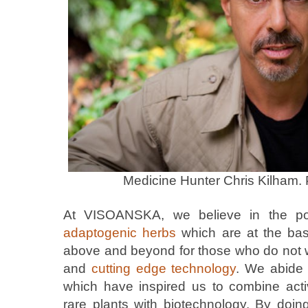
Medicine Hunter Chris Kilham.
At VISOANSKA, we believe in the p
adaptogenic herbs
which are at the bas
above and beyond for those who do not w
and
cutting edge technology
. We abide
which have inspired us to combine acti
rare plants with biotechnology. By doin