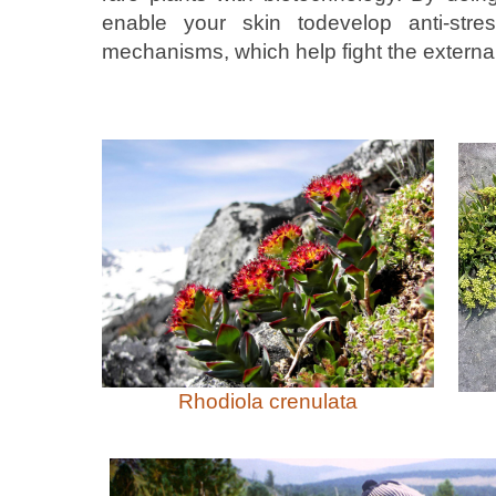
enable your skin todevelop anti-stre
mechanisms, which help fight the external
Rhodiola crenulata